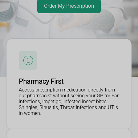
Find out more
Read More
Order My Prescription
Pharmacy First
Access prescription medication directly from
our pharmacist without seeing your GP for Ear
infections, Impetigo, Infected insect bites,
Shingles, Sinusitis, Throat Infections and UTIs
in women.