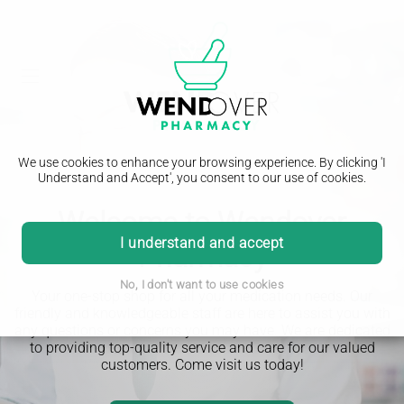
We use cookies to enhance your browsing experience. By clicking 'I
Understand and Accept', you consent to our use of cookies.
Welcome to Wendover
I understand and accept
Pharmacy
No, I don't want to use cookies
Your one-stop shop for all your medication needs. Our
friendly and knowledgeable staff are here to assist you with
any questions or concerns you may have. We are dedicated
to providing top-quality service and care for our valued
customers. Come visit us today!