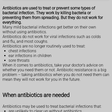
Antibiotics are used to treat or prevent some types of
bacterial infection. They work by killing bacteria or
preventing them from spreading. But they do not work for
everything.
Many mild bacterial infections get better on their own
without using antibiotics.
Antibiotics do not work for viral infections such as colds
and flu, and most coughs.
Antibiotics are no longer routinely used to treat:
chest infections
ear infections in children
sore throats
When it comes to antibiotics, take your doctor's advice on
whether you need them or not. Antibiotic resistance is a big
problem – taking antibiotics when you do not need them can
mean they will not work for you in the future.
When antibiotics are needed
Antibiotics may be used to treat bacterial infections that:
are unlikely to clear up without antibiotics