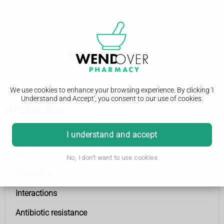
We use cookies to enhance your browsing experience. By clicking 'I
Understand and Accept', you consent to our use of cookies.
Antibiotics
Antibiotics
I understand and accept
Uses
No, I don't want to use cookies
Side effects
Interactions
Antibiotic resistance