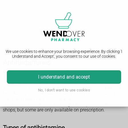
We use cookies to enhance your browsing experience. By clicking 'I
Understand and Accept', you consent to our use of cookies.
Antihistamines
Antihistamines are medicines often used to relieve
I understand and accept
symptoms of allergies, such as
hay fever
,
hives
,
conjunctivitis
and reactions to
insect bites or stings
.
They're also sometimes used to prevent
motion sickness
, to
No, I don't want to use cookies
treat
feeling sick (nausea)
or being sick (
vomiting
), and as a
short-term treatment for
insomnia
.
Most antihistamines can be bought from pharmacies and
shops, but some are only available on prescription.
Types of antihistamine