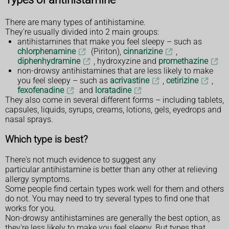
There are many types of antihistamine.
They're usually divided into 2 main groups:
antihistamines that make you feel sleepy – such as
chlorphenamine
(Piriton),
cinnarizine
,
diphenhydramine
, hydroxyzine and
promethazine
non-drowsy antihistamines that are less likely to make
you feel sleepy – such as
acrivastine
,
cetirizine
,
fexofenadine
and
loratadine
They also come in several different forms – including tablets,
capsules, liquids, syrups, creams, lotions, gels, eyedrops and
nasal sprays.
Which type is best?
There's not much evidence to suggest any
particular antihistamine is better than any other at relieving
allergy symptoms.
Some people find certain types work well for them and others
do not. You may need to try several types to find one that
works for you.
Non-drowsy antihistamines are generally the best option, as
they're less likely to make you feel sleepy. But types that