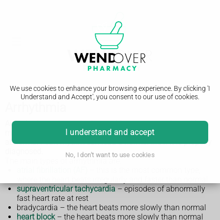
We use cookies to enhance your browsing experience. By clicking 'I
Understand and Accept', you consent to our use of cookies.
Arrhythmia
Arrhythmias or heart rhythm problems are experienced by
I understand and accept
more than 2 million people in the UK. Most people with an
abnormal heart rhythm can lead a normal life if it is properly
diagnosed.
No, I don't want to use cookies
The main types of arrhythmia are:
atrial fibrillation (AF)
– this is the most common type,
where the heart beats irregularly and faster than normal
supraventricular tachycardia
– episodes of abnormally
fast heart rate at rest
bradycardia – the heart beats more slowly than normal
heart block
– the heart beats more slowly than normal