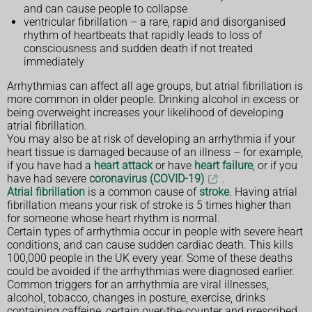
and can cause people to collapse
ventricular fibrillation – a rare, rapid and disorganised
rhythm of heartbeats that rapidly leads to loss of
consciousness and sudden death if not treated
immediately
Arrhythmias can affect all age groups, but atrial fibrillation is
more common in older people. Drinking alcohol in excess or
being overweight increases your likelihood of developing
atrial fibrillation.
You may also be at risk of developing an arrhythmia if your
heart tissue is damaged because of an illness – for example,
if you have had a
heart attack
or have
heart failure
, or if you
have had severe
coronavirus (COVID-19)
.
Atrial fibrillation
is a common cause of
stroke
. Having atrial
fibrillation means your risk of stroke is 5 times higher than
for someone whose heart rhythm is normal.
Certain types of arrhythmia occur in people with severe heart
conditions, and can cause sudden cardiac death. This kills
100,000 people in the UK every year. Some of these deaths
could be avoided if the arrhythmias were diagnosed earlier.
Common triggers for an arrhythmia are viral illnesses,
alcohol, tobacco, changes in posture, exercise, drinks
containing caffeine, certain over-the-counter and prescribed