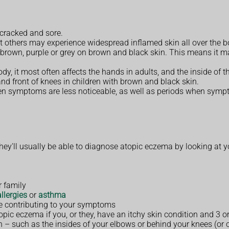
 cracked and sore.
t others may experience widespread inflamed skin all over the b
 brown, purple or grey on brown and black skin. This means it m
dy, it most often affects the hands in adults, and the inside of 
 and front of knees in children with brown and black skin.
en symptoms are less noticeable, as well as periods when symp
y'll usually be able to diagnose atopic eczema by looking at y
r family
allergies
or
asthma
be contributing to your symptoms
opic eczema if you, or they, have an itchy skin condition and 3 o
kin – such as the insides of your elbows or behind your knees (or 