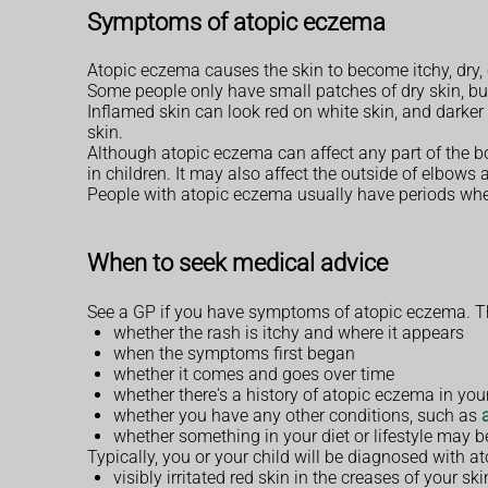
Symptoms of atopic eczema
Atopic eczema causes the skin to become itchy, dry,
Some people only have small patches of dry skin, bu
Inflamed skin can look red on white skin, and darker
skin.
Although atopic eczema can affect any part of the bo
in children. It may also affect the outside of elbows
People with atopic eczema usually have periods wh
When to seek medical advice
See a GP if you have symptoms of atopic eczema. The
whether the rash is itchy and where it appears
when the symptoms first began
whether it comes and goes over time
whether there's a history of atopic eczema in you
whether you have any other conditions, such as
whether something in your diet or lifestyle may 
Typically, you or your child will be diagnosed with at
visibly irritated red skin in the creases of your s