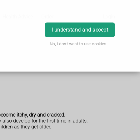
Health Advice
Order
Login
I understand and accept
No, I don't want to use cookies
become itchy, dry and cracked.
lso develop for the first time in adults.
ildren as they get older.