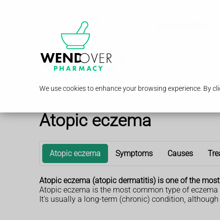
Pharmacy First
We use cookies to enhance your browsing experience. By clic
Atopic eczema
Atopic eczema
Symptoms
Causes
Tre
Atopic eczema (atopic dermatitis) is one of the mos
Atopic eczema is the most common type of eczema in ch
It's usually a long-term (chronic) condition, although