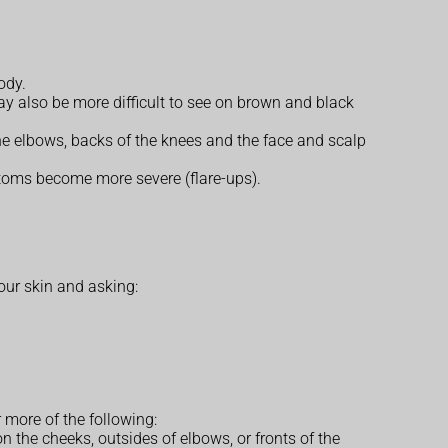
ody.
ay also be more difficult to see on brown and black
the elbows, backs of the knees and the face and scalp
toms become more severe (flare-ups).
our skin and asking:
r more of the following:
on the cheeks, outsides of elbows, or fronts of the