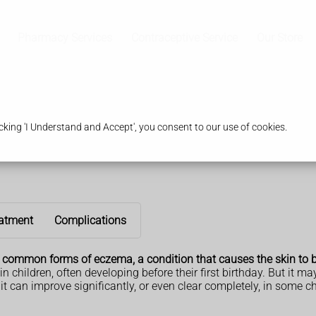
Pharmacy Services
Contraceptive Service
Our Store
king 'I Understand and Accept', you consent to our use of cookies.
atment
Complications
t common forms of eczema, a condition that causes the skin to 
ildren, often developing before their first birthday. But it may a
 it can improve significantly, or even clear completely, in some ch