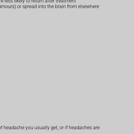
less likely to return after treatment
 tumours) or spread into the brain from elsewhere
of headache you usually get, or if headaches are