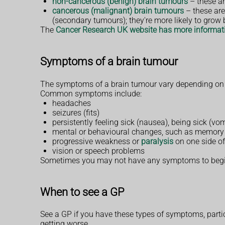
non-cancerous (benign) brain tumours
– these ar
cancerous (malignant) brain tumours
– these are
(secondary tumours); they're more likely to grow 
The
Cancer Research UK website has more informati
Symptoms of a brain tumour
The symptoms of a brain tumour vary depending on th
Common symptoms include:
headaches
seizures (fits)
persistently feeling sick (nausea), being sick (v
mental or behavioural changes, such as memory 
progressive weakness or
paralysis
on one side of
vision or speech problems
Sometimes you may not have any symptoms to begin 
When to see a GP
See a GP if you have these types of symptoms, partic
getting worse.