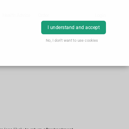
Health Advice
Order
Login
I understand and accept
No, I don't want to use cookies