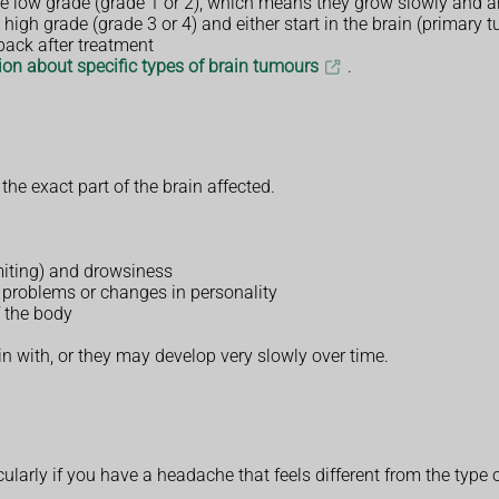
e low grade (grade 1 or 2), which means they grow slowly and are 
 high grade (grade 3 or 4) and either start in the brain (primary
back after treatment
on about specific types of brain tumours
.
e exact part of the brain affected.
omiting) and drowsiness
problems or changes in personality
 the body
with, or they may develop very slowly over time.
ularly if you have a headache that feels different from the type 