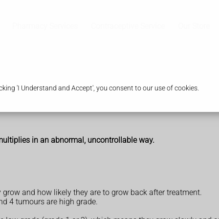
Pharmacy Services
Contraceptive Service
Our Store
king 'I Understand and Accept', you consent to our use of cookies.
 multiplies in an abnormal, uncontrollable way.
 grow and how likely they are to grow back after treatment.
nd 4 tumours are high grade.