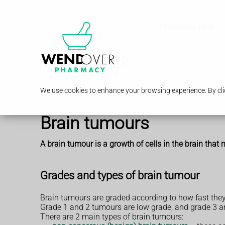
Pharmacy First
We use cookies to enhance your browsing experience. By clic
Brain tumours
A brain tumour is a growth of cells in the brain that
Grades and types of brain tumour
Brain tumours are graded according to how fast they
Grade 1 and 2 tumours are low grade, and grade 3 a
There are 2 main types of brain tumours: