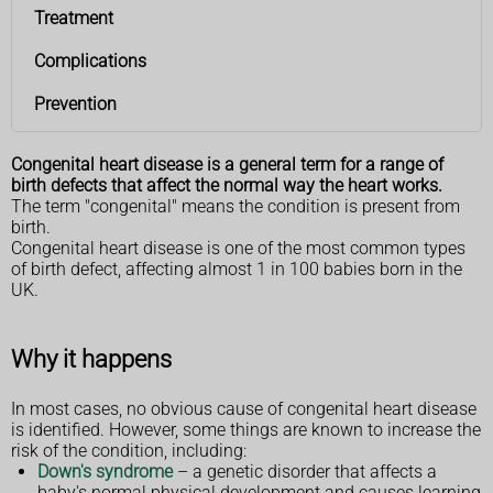
Treatment
Complications
Prevention
Congenital heart disease is a general term for a range of
birth defects that affect the normal way the heart works.
The term "congenital" means the condition is present from
birth.
Congenital heart disease is one of the most common types
of birth defect, affecting almost 1 in 100 babies born in the
UK.
Why it happens
In most cases, no obvious cause of congenital heart disease
is identified. However, some things are known to increase the
risk of the condition, including:
Down's syndrome
– a genetic disorder that affects a
baby's normal physical development and causes learning