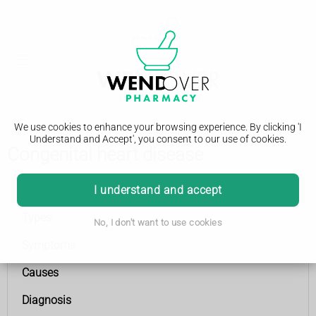
We use cookies to enhance your browsing experience. By clicking 'I
Understand and Accept', you consent to our use of cookies.
Congenital heart disease
Congenital heart disease
I understand and accept
Types
No, I don't want to use cookies
Symptoms
Causes
Diagnosis