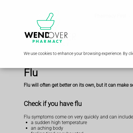
Pharmacy First
We use cookies to enhance your browsing experience. By clic
Flu
Flu will often get better on its own, but it can make so
Check if you have flu
Flu symptoms come on very quickly and can include
a sudden high temperature
an aching body