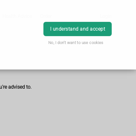
Health Advice
Order
Login
I understand and accept
No, I don't want to use cookies
u're advised to.