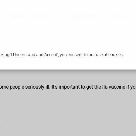
Pharmacy Services
Contraceptive Service
Our Store
king 'I Understand and Accept', you consent to our use of cookies.
me people seriously ill. It's important to get the flu vaccine if yo
: