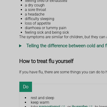
feeling tired or exhausted
a dry cough
a sore throat
a headache
difficulty sleeping
loss of appetite
diarrhoea or tummy pain
feeling sick and being sick
The symptoms are similar for children, but they can a
Telling the difference between cold and f
How to treat flu yourself
If you have flu, there are some things you can do to 
Do
rest and sleep
keep warm
take
paracetamol
or
ibuprofen
to lowe