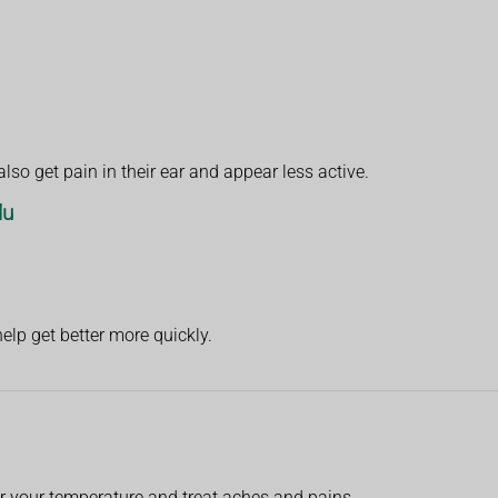
lso get pain in their ear and appear less active.
lu
help get better more quickly.
r your temperature and treat aches and pains