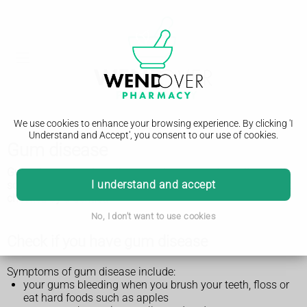
We use cookies to enhance your browsing experience. By clicking 'I
Understand and Accept', you consent to our use of cookies.
Gum disease
Gum disease is where the gums become red, swollen and
I understand and accept
sore, and bleed. It's very common, but it's important to get it
checked by a dentist.
No, I don't want to use cookies
Check if you have gum disease
Symptoms of gum disease include:
your gums bleeding when you brush your teeth, floss or
eat hard foods such as apples