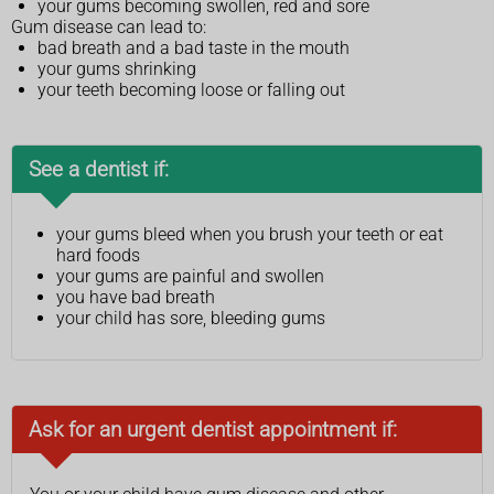
your gums becoming swollen, red and sore
Gum disease can lead to:
bad breath and a bad taste in the mouth
your gums shrinking
your teeth becoming loose or falling out
See a dentist if:
your gums bleed when you brush your teeth or eat
hard foods
your gums are painful and swollen
you have bad breath
your child has sore, bleeding gums
Ask for an urgent dentist appointment if: