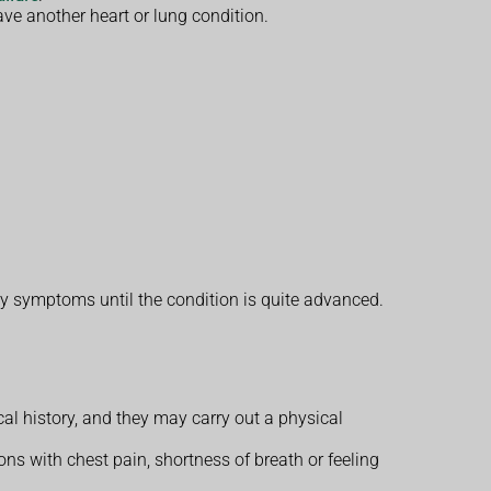
ve another heart or lung condition.
y symptoms until the condition is quite advanced.
 history, and they may carry out a physical
ons with chest pain, shortness of breath or feeling