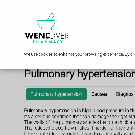
Pharmacy First
We use cookies to enhance your browsing experience. By clic
Pulmonary hypertensio
Pulmonary hypertension
Causes
Diagnosi
Pulmonary hypertension is high blood pressure in th
It's a serious condition that can damage the right sid
The walls of the pulmonary arteries become thick and
The reduced blood flow makes it harder for the right 
If the right side of your heart has to continually wo