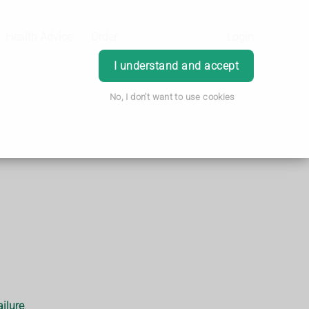
Health Advice
Order
Login
I understand and accept
No, I don't want to use cookies
ailure
.