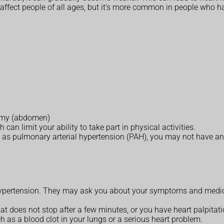
affect people of all ages, but it's more common in people who ha
tummy (abdomen)
an limit your ability to take part in physical activities.
 as pulmonary arterial hypertension (PAH), you may not have an
pertension. They may ask you about your symptoms and medical
at does not stop after a few minutes, or you have heart palpitati
h as a blood clot in your lungs or a serious heart problem.