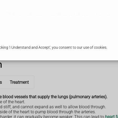
Pharmacy Services
Contraceptive Service
Our Store
king 'I Understand and Accept', you consent to our use of cookies.
n
s
Treatment
e
blood vessels that supply the lungs (pulmonary arteries).
e of the heart.
 stiff, and cannot expand as well to allow blood through.
side of the heart to pump blood through the arteries.
rk harder, it can gradually become weaker. This can lead to
heart f