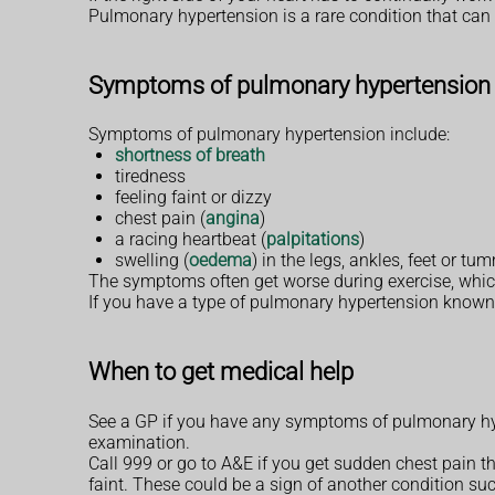
Pulmonary hypertension is a rare condition that can 
Symptoms of pulmonary hypertension
Symptoms of pulmonary hypertension include:
shortness of breath
tiredness
feeling faint or dizzy
chest pain (
angina
)
a racing heartbeat (
palpitations
)
swelling (
oedema
) in the legs, ankles, feet or 
The symptoms often get worse during exercise, which c
If you have a type of pulmonary hypertension known
When to get medical help
See a GP if you have any symptoms of pulmonary hy
examination.
Call 999 or go to A&E if you get sudden chest pain th
faint. These could be a sign of another condition suc