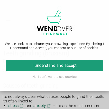
We use cookies to enhance your browsing experience. By clicking 'I
Understand and Accept', you consent to our use of cookies.
Teeth grinding (bruxism)
Teeth grinding (also called bruxism) is often related to stress
I understand and accept
or anxiety. There are things you can do to help and
treatments available from a dentist or GP.
No, I don't want to use cookies
Causes of teeth grinding
It's not always clear what causes people to grind their teeth.
It's often linked to:
stress
and
anxiety
– this is the most common