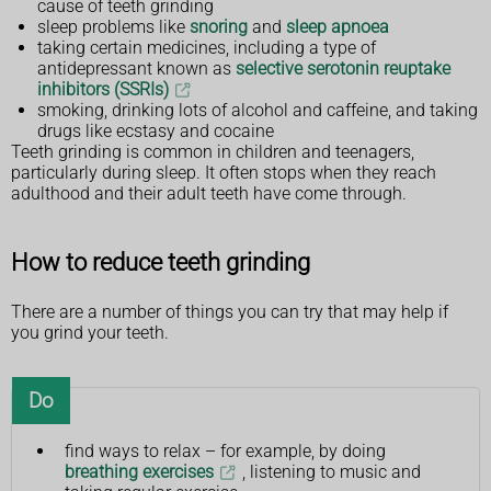
cause of teeth grinding
sleep problems like
snoring
and
sleep apnoea
taking certain medicines, including a type of
antidepressant known as
selective serotonin reuptake
inhibitors (SSRIs)
smoking, drinking lots of alcohol and caffeine, and taking
drugs like ecstasy and cocaine
Teeth grinding is common in children and teenagers,
particularly during sleep. It often stops when they reach
adulthood and their adult teeth have come through.
How to reduce teeth grinding
There are a number of things you can try that may help if
you grind your teeth.
Do
find ways to relax – for example, by doing
breathing exercises
, listening to music and