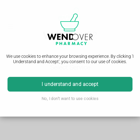
We use cookies to enhance your browsing experience. By clicking 'I
Understand and Accept', you consent to our use of cookies.
Select Service
I understand and accept
Search
No, I don't want to use cookies