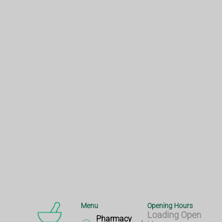
Menu
Opening Hours
Loading Open
Pharmacy