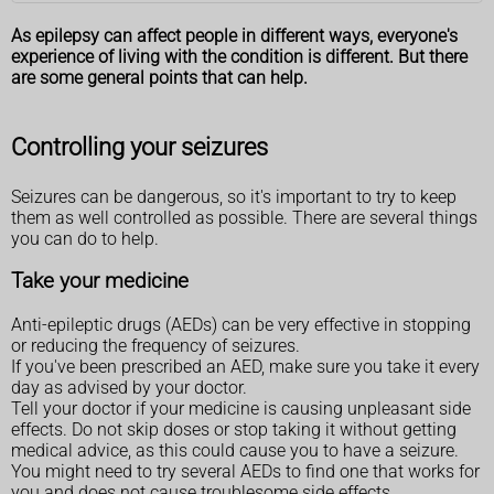
As epilepsy can affect people in different ways, everyone's
experience of living with the condition is different. But there
are some general points that can help.
Controlling your seizures
Seizures can be dangerous, so it's important to try to keep
them as well controlled as possible. There are several things
you can do to help.
Take your medicine
Anti-epileptic drugs (AEDs) can be very effective in stopping
or reducing the frequency of seizures.
If you've been prescribed an AED, make sure you take it every
day as advised by your doctor.
Tell your doctor if your medicine is causing unpleasant side
effects. Do not skip doses or stop taking it without getting
medical advice, as this could cause you to have a seizure.
You might need to try several AEDs to find one that works for
you and does not cause troublesome side effects.