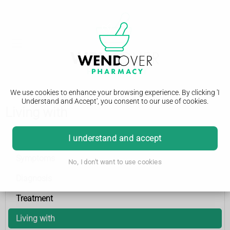
We use cookies to enhance your browsing experience. By clicking 'I
Understand and Accept', you consent to our use of cookies.
Living with
Epilepsy
I understand and accept
Symptoms
No, I don't want to use cookies
Diagnosis
Treatment
Living with