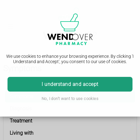
We use cookies to enhance your browsing experience. By clicking 'I
Understand and Accept', you consent to our use of cookies.
Symptoms
Epilepsy
I understand and accept
Symptoms
No, I don't want to use cookies
Diagnosis
Treatment
Living with