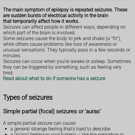
The main symptom of epilepsy is repeated seizures. These
are sudden bursts of electrical activity in the brain
that temporarily affect how it works.
Seizures can affect people in different ways, depending on
which part of the brain is involved.
Some seizures cause the body to jerk and shake (a "fit"),
while others cause problems like loss of awareness or
unusual sensations. They typically pass in a few seconds or
minutes.
Seizures can occur when you're awake or asleep. Sometimes
they can be triggered by something, such as feeling very
tired.
Read about what to do if someone has a seizure
Types of seizures
Simple partial (focal) seizures or 'auras'
A simple partial seizure can cause:
a general strange feeling that's hard to describe
a "rising" feeling in your tummy – like the sensation in